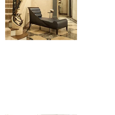
Townhouse, New York, NY
Stately architecture, modern art and
classically proportioned spaces are
hallmarks of this project. A
restrained color palette for
furnishings and decorative elements
allow the art to shine as the stars of
this extraordinary home.