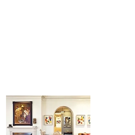
Butler's Bar,
New York
Designed to evoke the
entertaining style and elegance
of the Jazz Age. Mirrors, black
glass, polished nickel and
crystal work in concert to set the
mood.