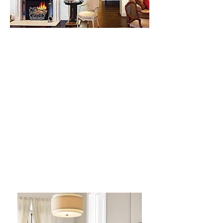
Park Avenue Penthouse
Natural light, ample height for
paintings & sculpture, and
space for a library were the
motivating factors for this
design. Walls were removed
and rooms expanded to give
proper space for art and
entertaining.