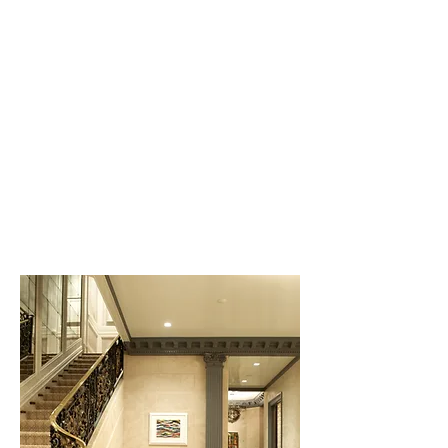
Miami Beach
Casual comfort, bright color
and flexibility are some of the
guiding ideas behind the
design of this condominium.
Unobstructed light and views
are shared by every room.