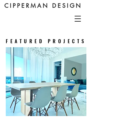
CIPPERMAN DESIGN
FEATURED PROJECTS
Guest Apartment,