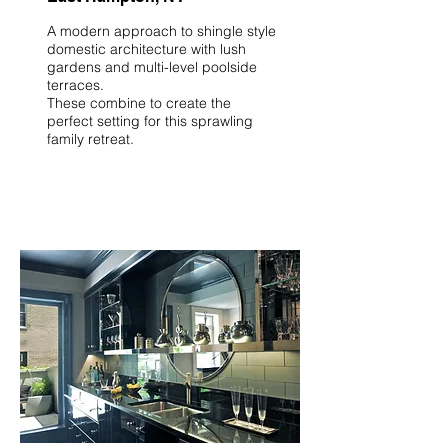
A modern approach to shingle style
domestic architecture with lush
gardens and multi-level poolside
terraces.
These combine to create the
perfect setting for this sprawling
family retreat.