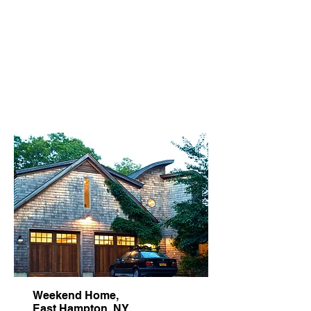
carefree entertaining and
gatherings of family and friends.
A sense of fun and whimsy are
present in the art and decor
selections.
Weekend Home,
East Hampton, NY