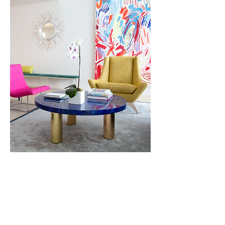
Condominium, Miami Beach
Light, color and art are the
defining features of this ocean
front property. Intended for